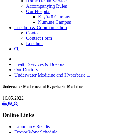
Home Health Services
Accompanying Rules
Our Hospital
Kaşüstü Campus
Numune Campus
Location & Communication
Contact
Contact Form
Location
Health Services & Dostors
Our Doctors
Underwater Medicine and Hyperbaric ...
Underwater Medicine and Hyperbaric Medicine
16.05.2022
Online Links
Laboratory Results
Doctor Work Schedule