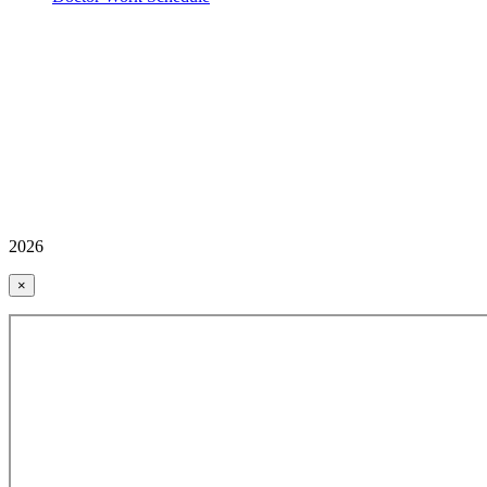
2026
×