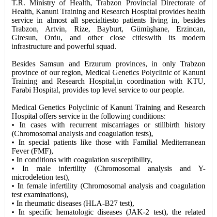
T.R. Ministry of Health, Trabzon Provincial Directorate of
Health, Kanuni Training and Research Hospital provides health
service in almost all specialtiesto patients living in, besides
Trabzon, Artvin, Rize, Bayburt, Gümüşhane, Erzincan,
Giresun, Ordu, and other close citieswith its modern
infrastructure and powerful squad.
Besides Samsun and Erzurum provinces, in only Trabzon
province of our region, Medical Genetics Polyclinic of Kanuni
Training and Research Hospital,in coordination with KTU,
Farabi Hospital, provides top level service to our people.
Medical Genetics Polyclinic of Kanuni Training and Research
Hospital offers service in the following conditions:
• In cases with recurrent miscarriages or stillbirth history
(Chromosomal analysis and coagulation tests),
• In special patients like those with Familial Mediterranean
Fever (FMF),
• In conditions with coagulation susceptibility,
• In male infertility (Chromosomal analysis and Y-
microdeletion test),
• In female infertility (Chromosomal analysis and coagulation
test examinations),
• In rheumatic diseases (HLA-B27 test),
• In specific hematologic diseases (JAK-2 test), the related