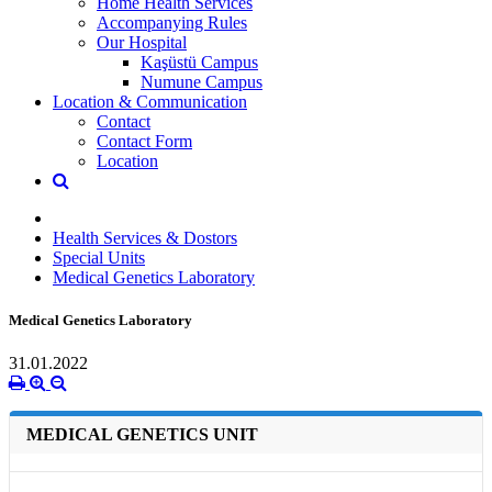
Home Health Services
Accompanying Rules
Our Hospital
Kaşüstü Campus
Numune Campus
Location & Communication
Contact
Contact Form
Location
Health Services & Dostors
Special Units
Medical Genetics Laboratory
Medical Genetics Laboratory
31.01.2022
MEDICAL GENETICS UNIT