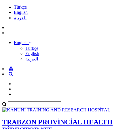
Türkçe
English
العربية
English
Türkçe
English
العربية
TRABZON PROVİNCİAL HEALTH