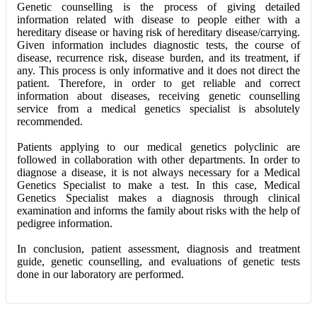
Genetic counselling is the process of giving detailed
information related with disease to people either with a
hereditary disease or having risk of hereditary disease/carrying.
Given information includes diagnostic tests, the course of
disease, recurrence risk, disease burden, and its treatment, if
any. This process is only informative and it does not direct the
patient. Therefore, in order to get reliable and correct
information about diseases, receiving genetic counselling
service from a medical genetics specialist is absolutely
recommended.
Patients applying to our medical genetics polyclinic are
followed in collaboration with other departments. In order to
diagnose a disease, it is not always necessary for a Medical
Genetics Specialist to make a test. In this case, Medical
Genetics Specialist makes a diagnosis through clinical
examination and informs the family about risks with the help of
pedigree information.
In conclusion, patient assessment, diagnosis and treatment
guide, genetic counselling, and evaluations of genetic tests
done in our laboratory are performed.