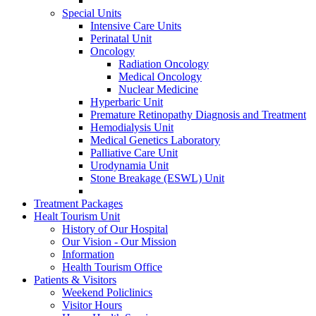
Special Units
Intensive Care Units
Perinatal Unit
Oncology
Radiation Oncology
Medical Oncology
Nuclear Medicine
Hyperbaric Unit
Premature Retinopathy Diagnosis and Treatment
Hemodialysis Unit
Medical Genetics Laboratory
Palliative Care Unit
Urodynamia Unit
Stone Breakage (ESWL) Unit
Treatment Packages
Healt Tourism Unit
History of Our Hospital
Our Vision - Our Mission
Information
Health Tourism Office
Patients & Visitors
Weekend Policlinics
Visitor Hours