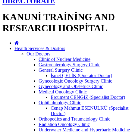
DİRECTORATE
KANUNİ TRAİNİNG AND
RESEARCH HOSPİTAL
Health Services & Dostors
Our Doctors
Clinic of Nuclear Medicine
Gastroenterology Surgery Clinic
General Surgery Clinic
İsmet ÇELİK (Operator Doctor)
Gynecologic Oncology Surgery Clinic
Gynecology and Obstetrics Clinic
Medical Oncology Clinic
Ercüment CENGİZ (Specialist Doctor)
Ophthalmology Clinic
Cenap Mahmut ESENÜLKÜ (Specialist
Doctor)
Orthopedics and Traumatology Clinic
Radiation Oncology Clinic
Underwater Medicine and Hyperbaric Medicine