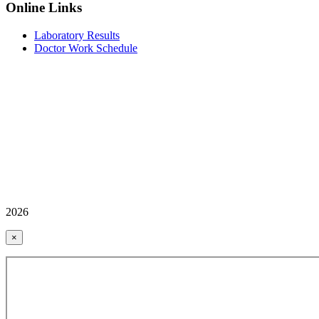
Online Links
Laboratory Results
Doctor Work Schedule
2026
×