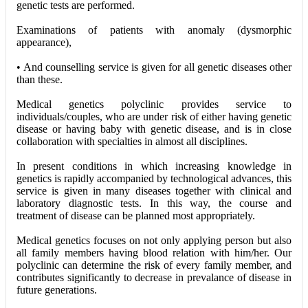
genetic tests are performed.
Examinations of patients with anomaly (dysmorphic
appearance),
• And counselling service is given for all genetic diseases other
than these.
Medical genetics polyclinic provides service to
individuals/couples, who are under risk of either having genetic
disease or having baby with genetic disease, and is in close
collaboration with specialties in almost all disciplines.
In present conditions in which increasing knowledge in
genetics is rapidly accompanied by technological advances, this
service is given in many diseases together with clinical and
laboratory diagnostic tests. In this way, the course and
treatment of disease can be planned most appropriately.
Medical genetics focuses on not only applying person but also
all family members having blood relation with him/her. Our
polyclinic can determine the risk of every family member, and
contributes significantly to decrease in prevalance of disease in
future generations.