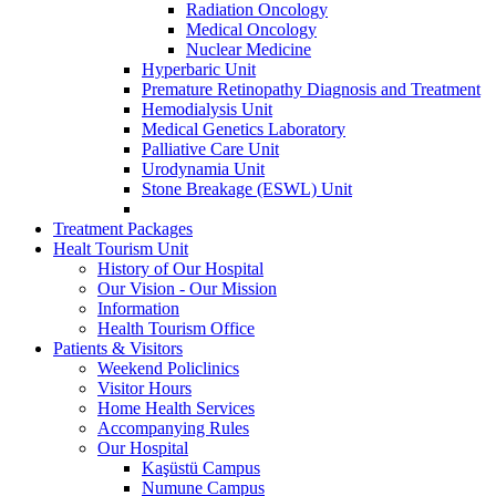
Radiation Oncology
Medical Oncology
Nuclear Medicine
Hyperbaric Unit
Premature Retinopathy Diagnosis and Treatment
Hemodialysis Unit
Medical Genetics Laboratory
Palliative Care Unit
Urodynamia Unit
Stone Breakage (ESWL) Unit
Treatment Packages
Healt Tourism Unit
History of Our Hospital
Our Vision - Our Mission
Information
Health Tourism Office
Patients & Visitors
Weekend Policlinics
Visitor Hours
Home Health Services
Accompanying Rules
Our Hospital
Kaşüstü Campus
Numune Campus