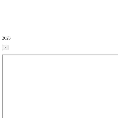
2026
×