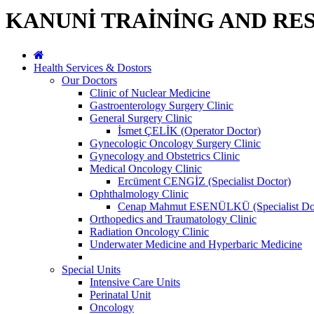
KANUNİ TRAİNİNG AND RE
Health Services & Dostors
Our Doctors
Clinic of Nuclear Medicine
Gastroenterology Surgery Clinic
General Surgery Clinic
İsmet ÇELİK (Operator Doctor)
Gynecologic Oncology Surgery Clinic
Gynecology and Obstetrics Clinic
Medical Oncology Clinic
Ercüment CENGİZ (Specialist Doctor)
Ophthalmology Clinic
Cenap Mahmut ESENÜLKÜ (Specialist Do
Orthopedics and Traumatology Clinic
Radiation Oncology Clinic
Underwater Medicine and Hyperbaric Medicine
Special Units
Intensive Care Units
Perinatal Unit
Oncology