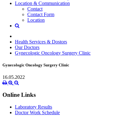
Location & Communication
Contact
Contact Form
Location
Health Services & Dostors
Our Doctors
Gynecologic Oncology Surgery Clinic
Gynecologic Oncology Surgery Clinic
16.05.2022
Online Links
Laboratory Results
Doctor Work Schedule