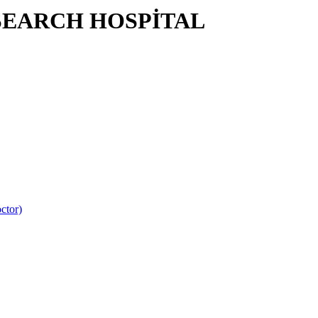
SEARCH HOSPİTAL
ctor)