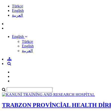
Türkçe
English
العربية
English
Türkçe
English
العربية
TRABZON PROVİNCİAL HEALTH Dİ