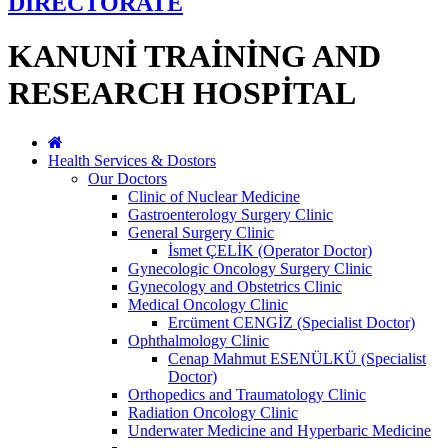
DİRECTORATE
KANUNİ TRAİNİNG AND
RESEARCH HOSPİTAL
Health Services & Dostors
Our Doctors
Clinic of Nuclear Medicine
Gastroenterology Surgery Clinic
General Surgery Clinic
İsmet ÇELİK (Operator Doctor)
Gynecologic Oncology Surgery Clinic
Gynecology and Obstetrics Clinic
Medical Oncology Clinic
Ercüment CENGİZ (Specialist Doctor)
Ophthalmology Clinic
Cenap Mahmut ESENÜLKÜ (Specialist
Doctor)
Orthopedics and Traumatology Clinic
Radiation Oncology Clinic
Underwater Medicine and Hyperbaric Medicine