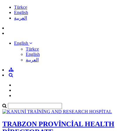
Türkçe
English
العربية
English
Türkçe
English
العربية
TRABZON PROVİNCİAL HEALTH