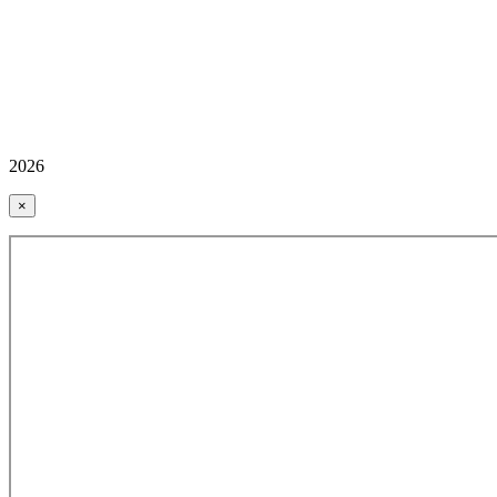
2026
×