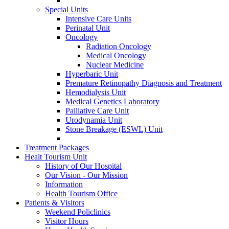
Special Units
Intensive Care Units
Perinatal Unit
Oncology
Radiation Oncology
Medical Oncology
Nuclear Medicine
Hyperbaric Unit
Premature Retinopathy Diagnosis and Treatment
Hemodialysis Unit
Medical Genetics Laboratory
Palliative Care Unit
Urodynamia Unit
Stone Breakage (ESWL) Unit
Treatment Packages
Healt Tourism Unit
History of Our Hospital
Our Vision - Our Mission
Information
Health Tourism Office
Patients & Visitors
Weekend Policlinics
Visitor Hours