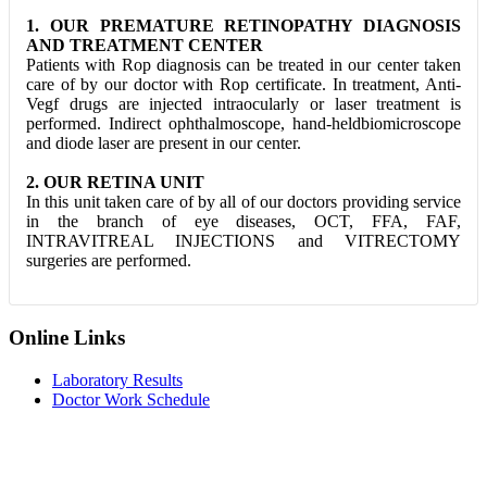
1. OUR PREMATURE RETINOPATHY DIAGNOSIS
AND TREATMENT CENTER
Patients with Rop diagnosis can be treated in our center taken
care of by our doctor with Rop certificate. In treatment, Anti-
Vegf drugs are injected intraocularly or laser treatment is
performed. Indirect ophthalmoscope, hand-heldbiomicroscope
and diode laser are present in our center.
2. OUR RETINA UNIT
In this unit taken care of by all of our doctors providing service
in the branch of eye diseases, OCT, FFA, FAF,
INTRAVITREAL INJECTIONS and VITRECTOMY
surgeries are performed.
Online Links
Laboratory Results
Doctor Work Schedule