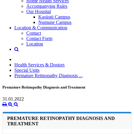
Home Health Services
Accompanying Rules
Our Hospital
Kaşüstü Campus
Numune Campus
Location & Communication
Contact
Contact Form
Location
Health Services & Dostors
Special Units
Premature Retinopathy Diagnosis ...
Premature Retinopathy Diagnosis and Treatment
31.01.2022
PREMATURE RETINOPATHY DIAGNOSIS AND
TREATMENT